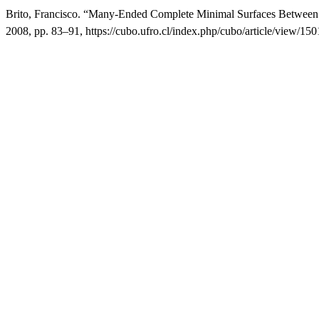
Brito, Francisco. “Many-Ended Complete Minimal Surfaces Between T
2008, pp. 83–91, https://cubo.ufro.cl/index.php/cubo/article/view/150