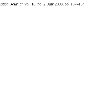
tical Journal
, vol. 10, no. 2, July 2008, pp. 107–134,