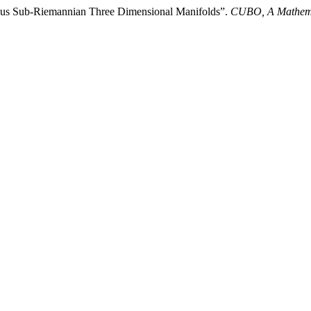
neous Sub-Riemannian Three Dimensional Manifolds”.
CUBO, A Mathema