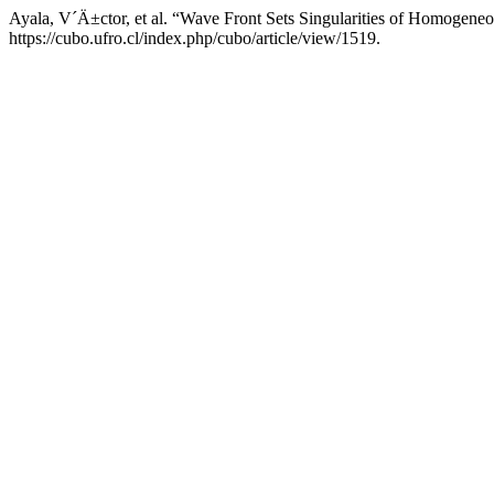
Ayala, V´Ä±ctor, et al. “Wave Front Sets Singularities of Homoge
https://cubo.ufro.cl/index.php/cubo/article/view/1519.