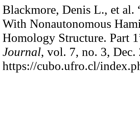
Blackmore, Denis L., et al
With Nonautonomous Hamil
Homology Structure. Part 1
Journal
, vol. 7, no. 3, Dec
https://cubo.ufro.cl/index.