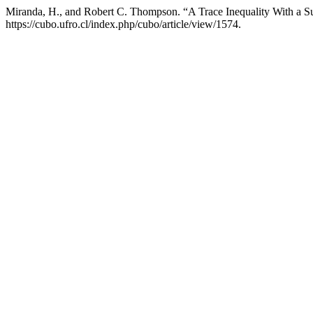
Miranda, H., and Robert C. Thompson. “A Trace Inequality With a S
https://cubo.ufro.cl/index.php/cubo/article/view/1574.