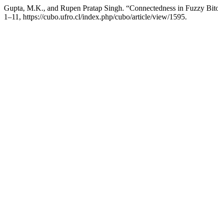
Gupta, M.K., and Rupen Pratap Singh. “Connectedness in Fuzzy Bit
1–11, https://cubo.ufro.cl/index.php/cubo/article/view/1595.