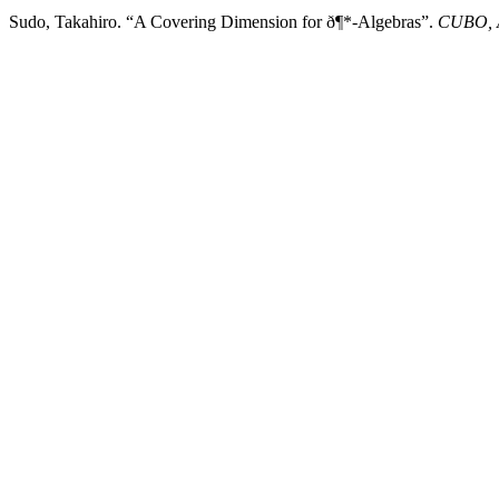
Sudo, Takahiro. “A Covering Dimension for ð¶*-Algebras”.
CUBO, A