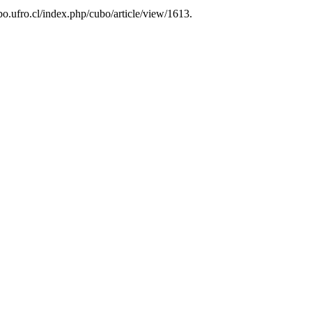
ubo.ufro.cl/index.php/cubo/article/view/1613.