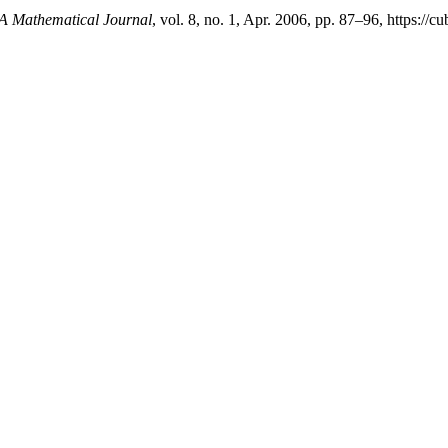
 Mathematical Journal
, vol. 8, no. 1, Apr. 2006, pp. 87–96, https://c