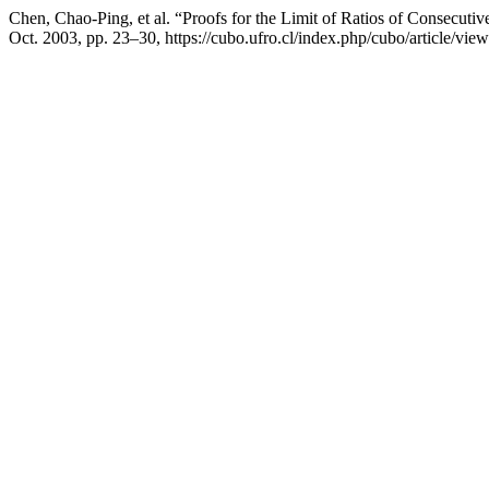
Chen, Chao-Ping, et al. “Proofs for the Limit of Ratios of Consecut
Oct. 2003, pp. 23–30, https://cubo.ufro.cl/index.php/cubo/article/vie