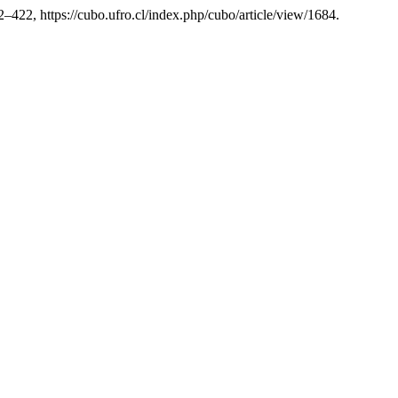
12–422, https://cubo.ufro.cl/index.php/cubo/article/view/1684.