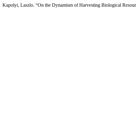
Kapolyi, Laszlo. “On the Dynamism of Harvesting Biological Resou