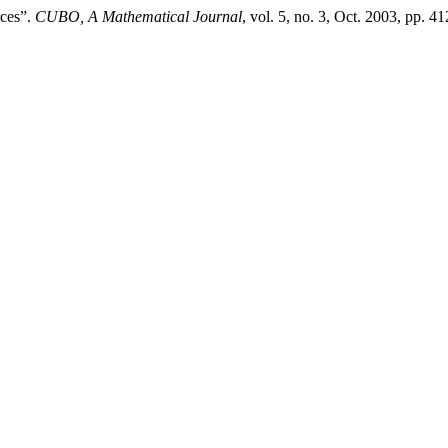
rces”.
CUBO, A Mathematical Journal
, vol. 5, no. 3, Oct. 2003, pp. 4