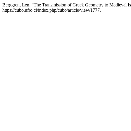
Berggren, Len. “The Transmission of Greek Geometry to Medieval I
https://cubo.ufro.cl/index.php/cubo/article/view/1777.