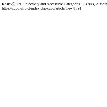
Rosický, Jiri. “Injectivity and Accessible Categories”.
CUBO, A Mathe
https://cubo.ufro.cl/index.php/cubo/article/view/1791.