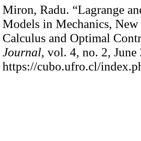
Miron, Radu. “Lagrange an
Models in Mechanics, New T
Calculus and Optimal Cont
Journal
, vol. 4, no. 2, Jun
https://cubo.ufro.cl/index.