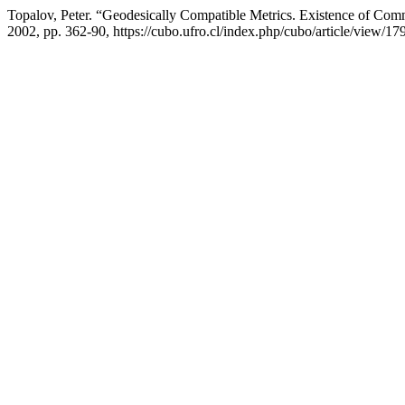
Topalov, Peter. “Geodesically Compatible Metrics. Existence of Co
2002, pp. 362-90, https://cubo.ufro.cl/index.php/cubo/article/view/17