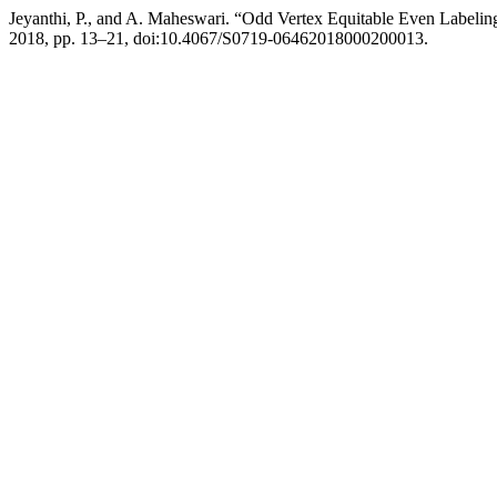
Jeyanthi, P., and A. Maheswari. “Odd Vertex Equitable Even Labelin
2018, pp. 13–21, doi:10.4067/S0719-06462018000200013.