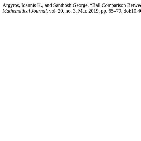
Argyros, Ioannis K., and Santhosh George. “Ball Comparison Betwee
Mathematical Journal
, vol. 20, no. 3, Mar. 2019, pp. 65–79, doi: