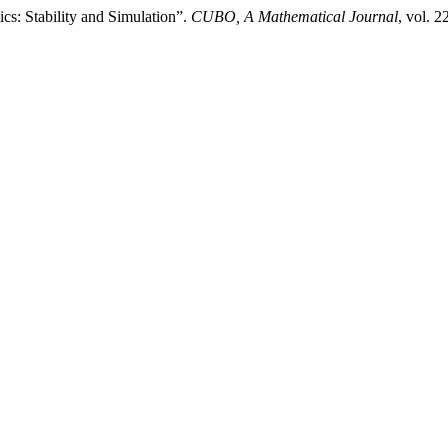
s: Stability and Simulation”.
CUBO, A Mathematical Journal
, vol. 