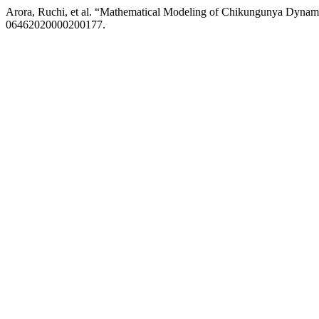
Arora, Ruchi, et al. “Mathematical Modeling of Chikungunya Dynamic
06462020000200177.