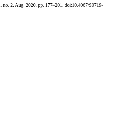
22, no. 2, Aug. 2020, pp. 177–201, doi:10.4067/S0719-