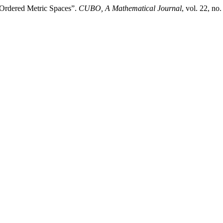
y Ordered Metric Spaces”.
CUBO, A Mathematical Journal
, vol. 22, n