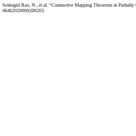
Seshagiri Rao, N., et al. “Contractive Mapping Theorems in Partiall
06462020000200203.