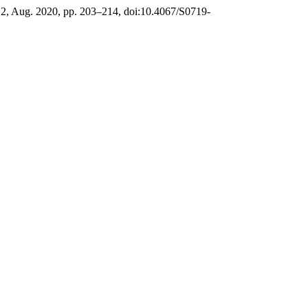
o. 2, Aug. 2020, pp. 203–214, doi:10.4067/S0719-