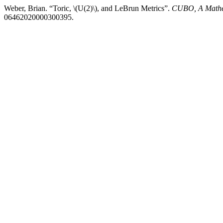
Weber, Brian. “Toric, \(U(2)\), and LeBrun Metrics”.
CUBO, A Mathe
06462020000300395.