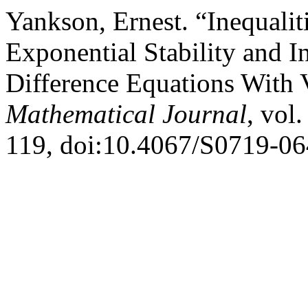
Yankson, Ernest. “Inequalit
Exponential Stability and In
Difference Equations With 
Mathematical Journal
, vol
119, doi:10.4067/S0719-0