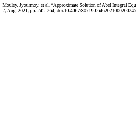
Mouley, Jyotirmoy, et al. “Approximate Solution of Abel Integral Eq
2, Aug. 2021, pp. 245–264, doi:10.4067/S0719-06462021000200245