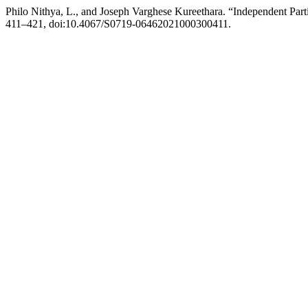
Philo Nithya, L., and Joseph Varghese Kureethara. “Independent Par
411–421, doi:10.4067/S0719-06462021000300411.