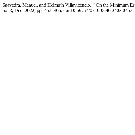
Saavedra, Manuel, and Helmuth Villavicencio. “ On the Minimum E
no. 3, Dec. 2022, pp. 457–466, doi:10.56754/0719-0646.2403.0457.