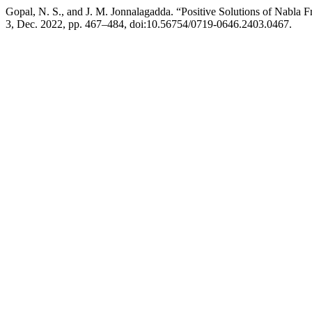
Gopal, N. S., and J. M. Jonnalagadda. “Positive Solutions of Nabla
3, Dec. 2022, pp. 467–484, doi:10.56754/0719-0646.2403.0467.