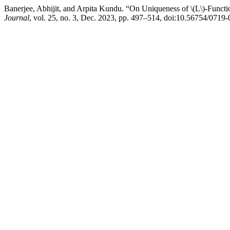
Banerjee, Abhijit, and Arpita Kundu. “On Uniqueness of \(L\)-Funct
Journal
, vol. 25, no. 3, Dec. 2023, pp. 497–514, doi:10.56754/0719