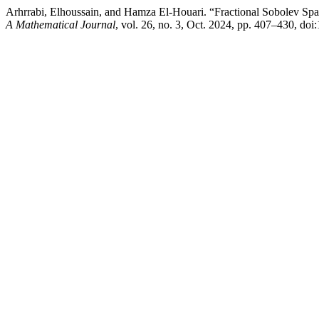
Arhrrabi, Elhoussain, and Hamza El-Houari. “Fractional Sobolev Spa
A Mathematical Journal
, vol. 26, no. 3, Oct. 2024, pp. 407–430, d