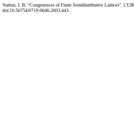
Nation, J. B. “Congruences of Finite Semidistributive Lattices”.
CUBO
doi:10.56754/0719-0646.2603.443.