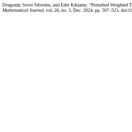
Dragomir, Sever Silvestru, and Eder Kikianty. “Perturbed Weighted T
Mathematical Journal
, vol. 26, no. 3, Dec. 2024, pp. 507–523, doi