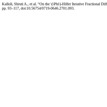
Kalloli, Shruti A., et al. “On the \(\Phi\)-Hilfer Iterative Fractional Di
pp. 93–117, doi:10.56754/0719-0646.2701.093.