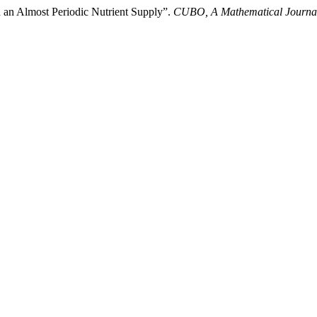
h an Almost Periodic Nutrient Supply”.
CUBO, A Mathematical Journa