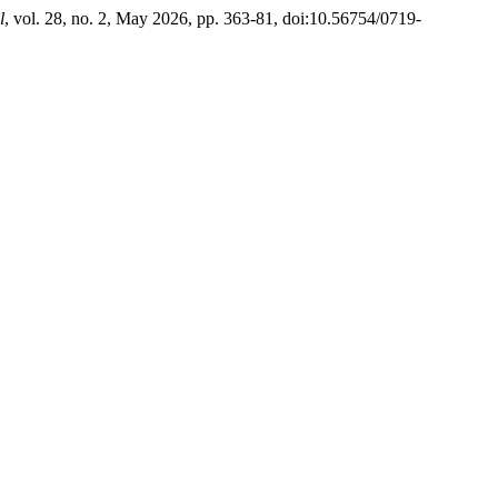
l
, vol. 28, no. 2, May 2026, pp. 363-81, doi:10.56754/0719-