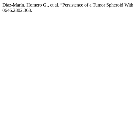
Díaz-Marín, Homero G., et al. “Persistence of a Tumor Spheroid Wit
0646.2802.363.