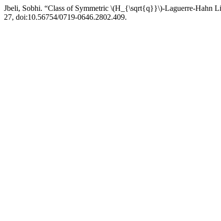
Jbeli, Sobhi. “Class of Symmetric \(H_{\sqrt{q}}\)-Laguerre-Hahn 
27, doi:10.56754/0719-0646.2802.409.