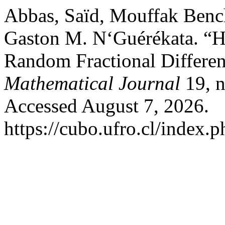
Abbas, Saïd, Mouffak Benc
Gaston M. N‘Guérékata. “H
Random Fractional Differen
Mathematical Journal
19, n
Accessed August 7, 2026.
https://cubo.ufro.cl/index.