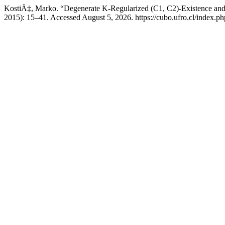
KostiÄ‡, Marko. “Degenerate K-Regularized (C1, C2)-Existence and
2015): 15–41. Accessed August 5, 2026. https://cubo.ufro.cl/index.ph