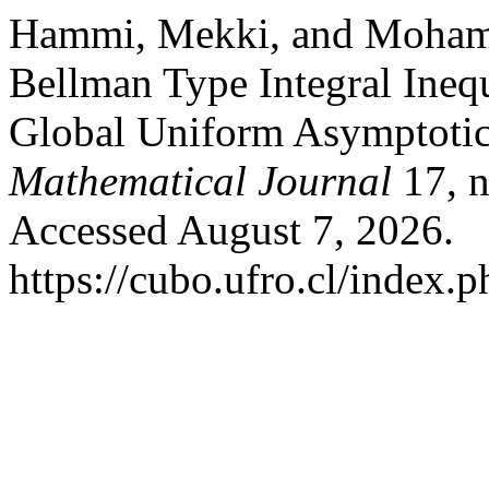
Hammi, Mekki, and Moham
Bellman Type Integral Inequ
Global Uniform Asymptotic 
Mathematical Journal
17, n
Accessed August 7, 2026.
https://cubo.ufro.cl/index.