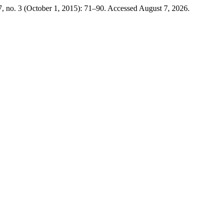
, no. 3 (October 1, 2015): 71–90. Accessed August 7, 2026.