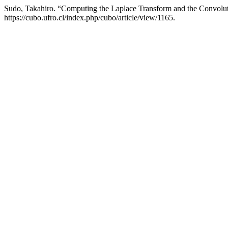
Sudo, Takahiro. “Computing the Laplace Transform and the Convolu
https://cubo.ufro.cl/index.php/cubo/article/view/1165.