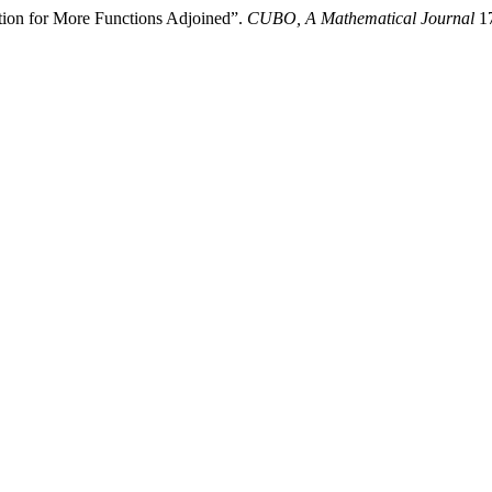
tion for More Functions Adjoined”.
CUBO, A Mathematical Journal
17