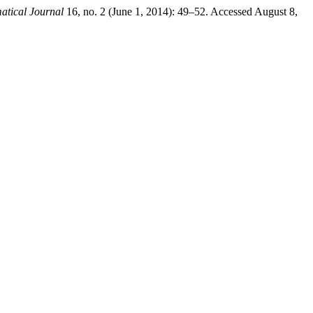
tical Journal
16, no. 2 (June 1, 2014): 49–52. Accessed August 8,