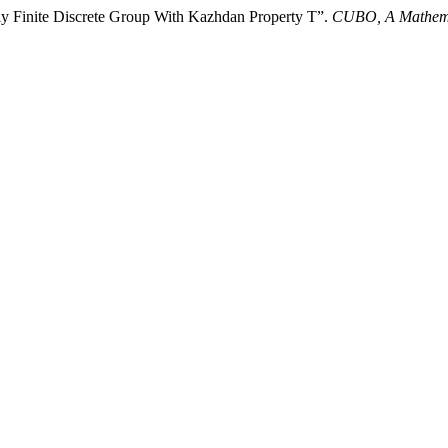
ly Finite Discrete Group With Kazhdan Property T”.
CUBO, A Mathema