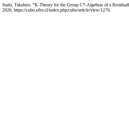
Sudo, Takahiro. “K-Theory for the Group C*-Algebras of a Residual
2026. https://cubo.ufro.cl/index.php/cubo/article/view/1276.