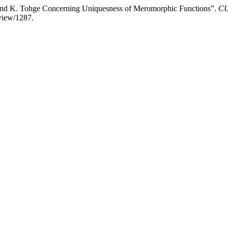
ri and K. Tohge Concerning Uniquesness of Meromorphic Functions”.
CU
/view/1287.