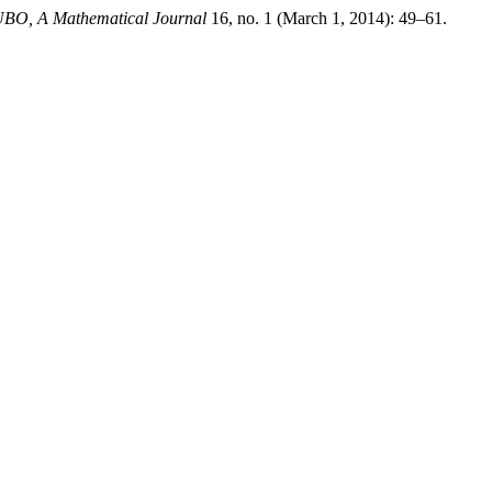
BO, A Mathematical Journal
16, no. 1 (March 1, 2014): 49–61.