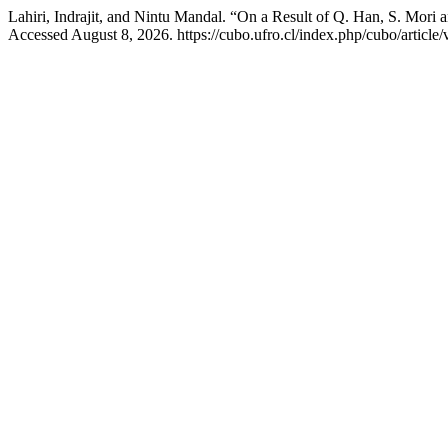
Lahiri, Indrajit, and Nintu Mandal. “On a Result of Q. Han, S. Mo
Accessed August 8, 2026. https://cubo.ufro.cl/index.php/cubo/article