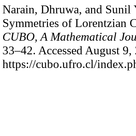
Narain, Dhruwa, and Sunil
Symmetries of Lorentzian C
CUBO, A Mathematical Jou
33–42. Accessed August 9,
https://cubo.ufro.cl/index.