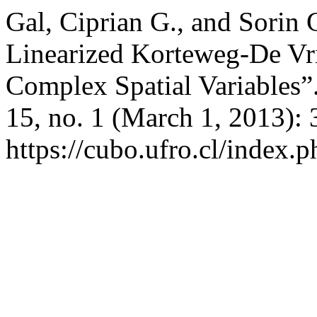
Gal, Ciprian G., and Sorin
Linearized Korteweg-De Vr
Complex Spatial Variables”
15, no. 1 (March 1, 2013):
https://cubo.ufro.cl/index.