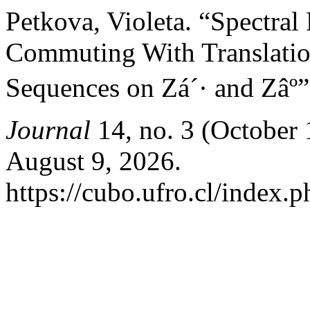
Petkova, Violeta. “Spectral 
Commuting With Translatio
Sequences on Zá´· and Zâº
Journal
14, no. 3 (October 
August 9, 2026.
https://cubo.ufro.cl/index.