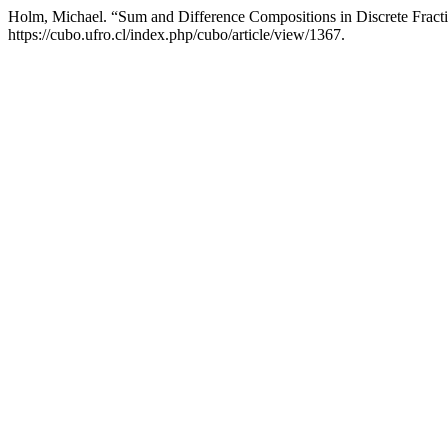
Holm, Michael. “Sum and Difference Compositions in Discrete Fract
https://cubo.ufro.cl/index.php/cubo/article/view/1367.