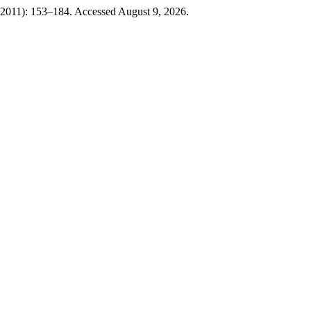
 2011): 153–184. Accessed August 9, 2026.