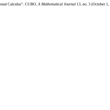
ional Calculus”.
CUBO, A Mathematical Journal
13, no. 3 (October 1,