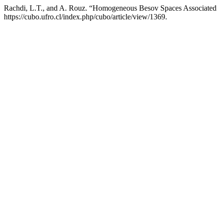
Rachdi, L.T., and A. Rouz. “Homogeneous Besov Spaces Associated
https://cubo.ufro.cl/index.php/cubo/article/view/1369.