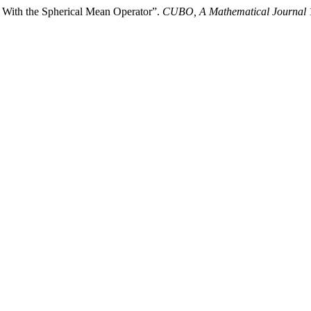
 With the Spherical Mean Operator”.
CUBO, A Mathematical Journal
1