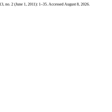
3, no. 2 (June 1, 2011): 1–35. Accessed August 8, 2026.