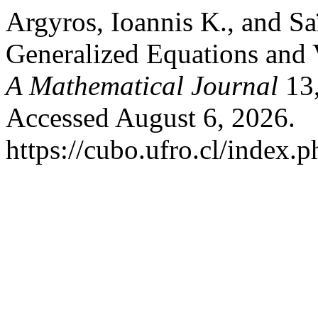
Argyros, Ioannis K., and Sa
Generalized Equations and V
A Mathematical Journal
13,
Accessed August 6, 2026.
https://cubo.ufro.cl/index.