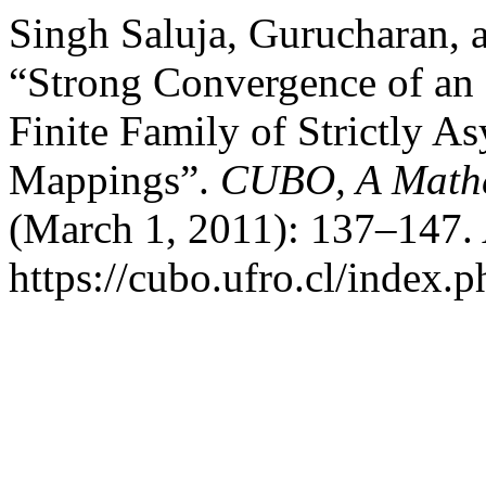
Singh Saluja, Gurucharan,
“Strong Convergence of an I
Finite Family of Strictly A
Mappings”.
CUBO, A Mathe
(March 1, 2011): 137–147. 
https://cubo.ufro.cl/index.