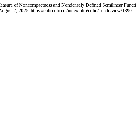
asure of Noncompactness and Nondensely Defined Semilinear Function
ugust 7, 2026. https://cubo.ufro.cl/index.php/cubo/article/view/1390.