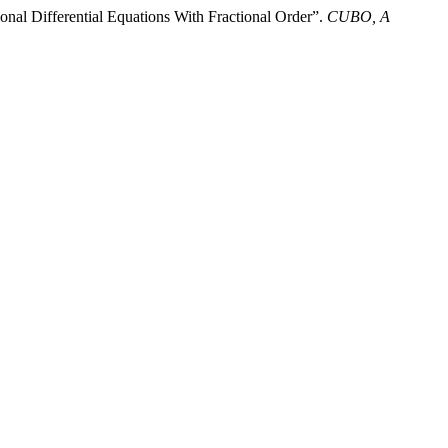
al Differential Equations With Fractional Order”.
CUBO, A