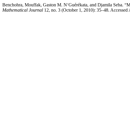
Benchohra, Mouffak, Gaston M. N‘Guérékata, and Djamila Seba. “Me
Mathematical Journal
12, no. 3 (October 1, 2010): 35–48. Accessed A