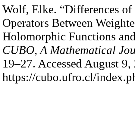
Wolf, Elke. “Differences o
Operators Between Weighte
Holomorphic Functions and
CUBO, A Mathematical Jou
19–27. Accessed August 9,
https://cubo.ufro.cl/index.