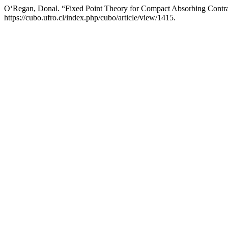
O‘Regan, Donal. “Fixed Point Theory for Compact Absorbing Contra
https://cubo.ufro.cl/index.php/cubo/article/view/1415.