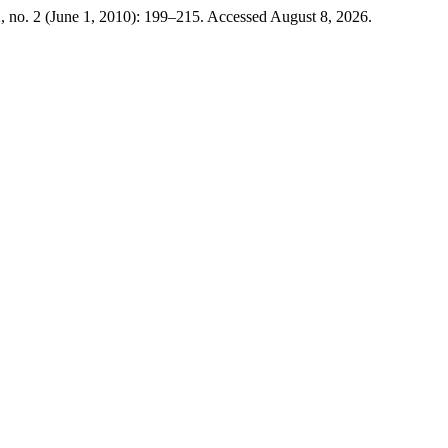
, no. 2 (June 1, 2010): 199–215. Accessed August 8, 2026.