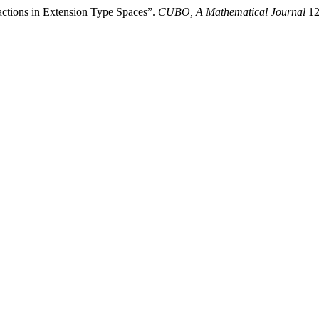
ctions in Extension Type Spaces”.
CUBO, A Mathematical Journal
12