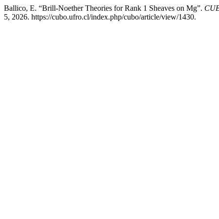
Ballico, E. “Brill-Noether Theories for Rank 1 Sheaves on Mg”.
CUBO
5, 2026. https://cubo.ufro.cl/index.php/cubo/article/view/1430.