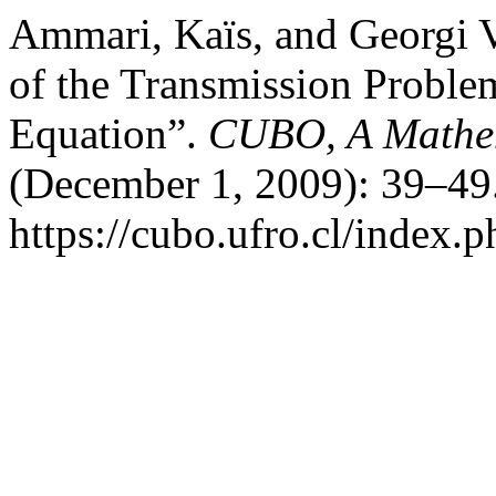
Ammari, Kaïs, and Georgi V
of the Transmission Problem
Equation”.
CUBO, A Mathem
(December 1, 2009): 39–49.
https://cubo.ufro.cl/index.