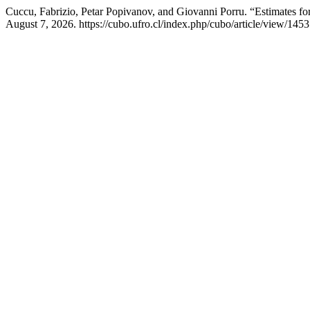
Cuccu, Fabrizio, Petar Popivanov, and Giovanni Porru. “Estimates for
August 7, 2026. https://cubo.ufro.cl/index.php/cubo/article/view/1453