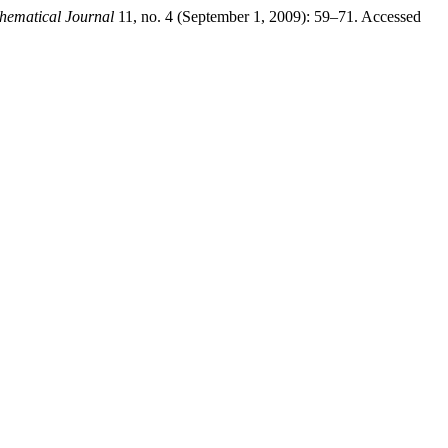
ematical Journal
11, no. 4 (September 1, 2009): 59–71. Accessed