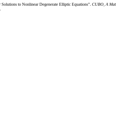
 Solutions to Nonlinear Degenerate Elliptic Equations”.
CUBO, A Math
.