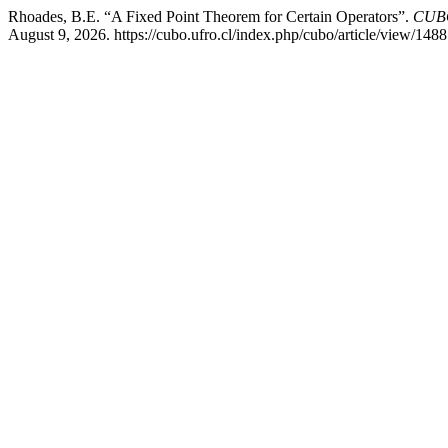
Rhoades, B.E. “A Fixed Point Theorem for Certain Operators”.
CUBO
August 9, 2026. https://cubo.ufro.cl/index.php/cubo/article/view/1488