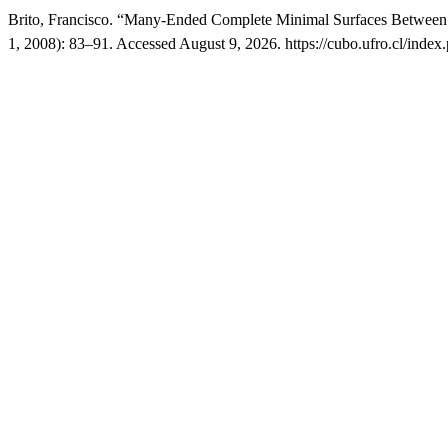
Brito, Francisco. “Many-Ended Complete Minimal Surfaces Between T
1, 2008): 83–91. Accessed August 9, 2026. https://cubo.ufro.cl/index